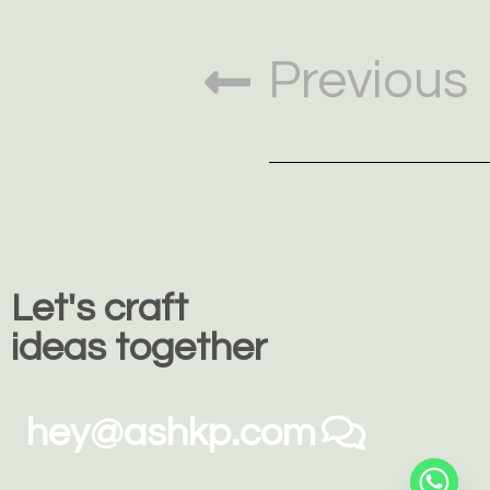
Previous
Let's craft
ideas together
hey@ashkp.com