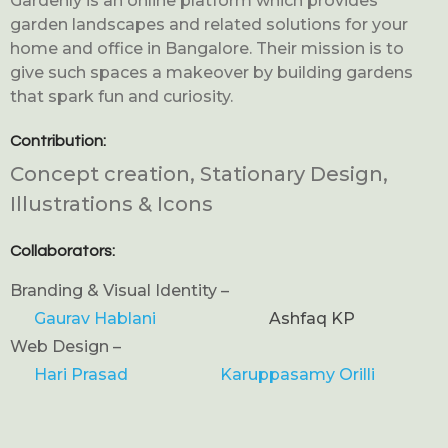
Gardenly is an online platform which provides
garden landscapes and related solutions for your
home and office in Bangalore. Their mission is to
give such spaces a makeover by building gardens
that spark fun and curiosity.
Contribution:
Concept creation, Stationary Design,
Illustrations & Icons
Collaborators:
Branding & Visual Identity –
Gaurav Hablani
Ashfaq KP
Web Design –
Hari Prasad
Karuppasamy Orilli