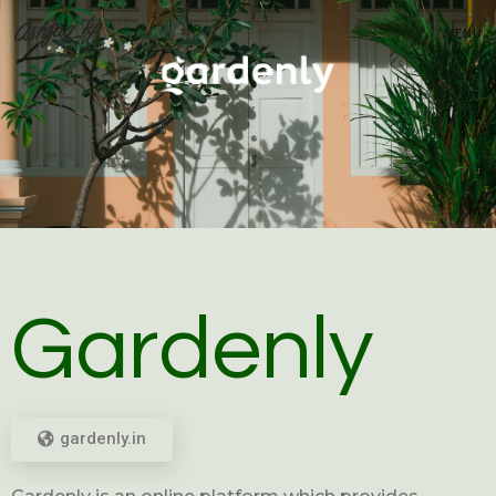
MENU
Gardenly
gardenly.in